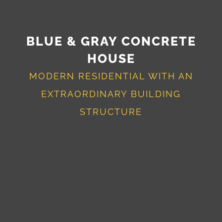
BLUE & GRAY CONCRETE
HOUSE
MODERN RESIDENTIAL WITH AN
EXTRAORDINARY BUILDING
STRUCTURE