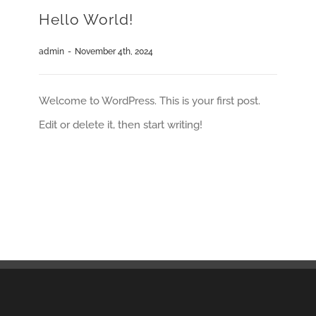
Hello World!
admin
-
November 4th, 2024
Welcome to WordPress. This is your first post.
Edit or delete it, then start writing!