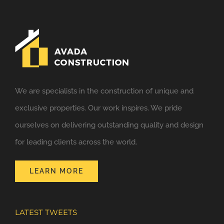
We are specialists in the construction of unique and
exclusive properties. Our work inspires. We pride
ourselves on delivering outstanding quality and design
for leading clients across the world.
LEARN MORE
LATEST TWEETS