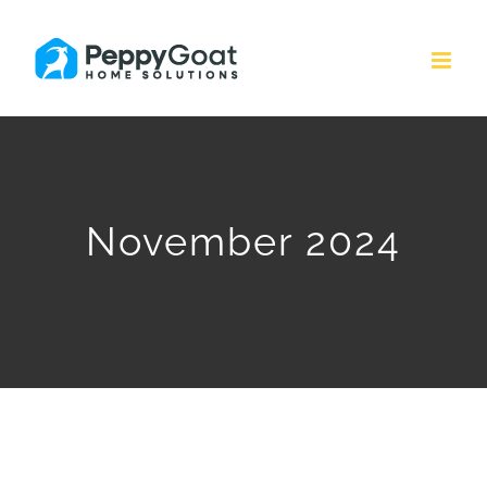
Skip
to
content
November 2024