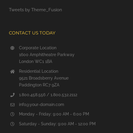
Tweets by Theme_Fusion
CONTACT US TODAY
Corporate Location
1600 Amphitheatre Parkway
London WC1 1BA
Residential Location
9521 Broadsberry Avenue
Paddington RC7 9ZA
1.800.458.556 / 1.800.532.2112
info@your-domain.com
Monday - Friday: 9:00 AM - 6:00 PM
Saturday - Sunday: 9:00 AM - 12:00 PM