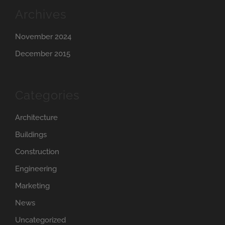
Archives
November 2024
December 2015
Categories
Architecture
Buildings
Construction
Engineering
Marketing
News
Uncategorized